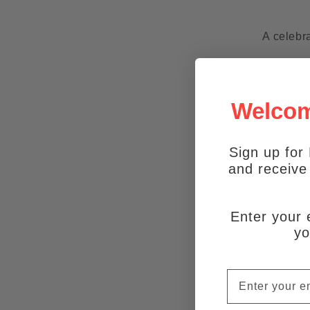
A celebra
Welcome
Sign up for 
and receiv
Enter your 
yo