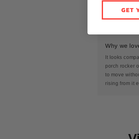
GET 
Why we love
It looks compa
porch rocker o
to move withou
rising from it 
V