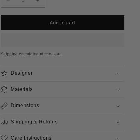
Decrease
Increase
unavailable
quantity
quantity
for
for
Vignelli
Vignelli
Add to cart
Rocker
Rocker
Shipping
calculated at checkout.
Designer
Materials
Dimensions
Shipping & Returns
Care Instructions