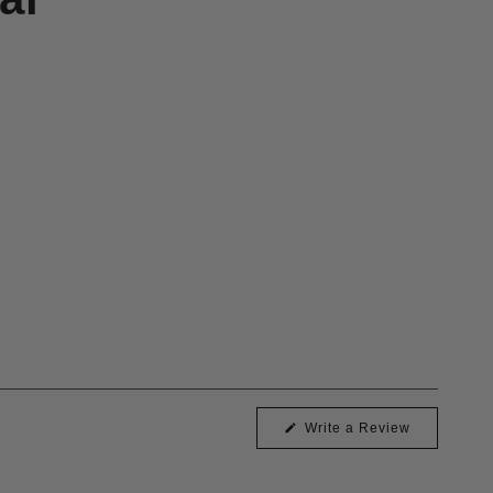
(Opens
Write a Review
in
a
new
window)