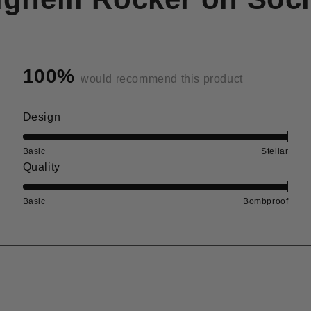
100%
would recommend this product
Rated
Design
5.0
on
Basic
Stellar
Rated
Quality
a
5.0
scale
on
Basic
Bombproof
of
a
1
scale
to
of
5
1
to
5