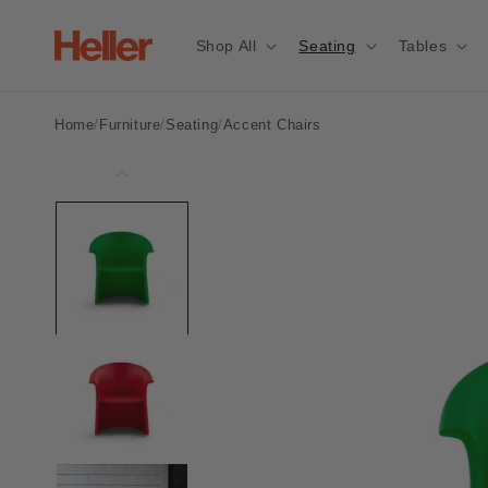
Skip to
content
Shop All
Seating
Tables
/
Vignelli
Home
/
Furniture
/
Seating
/
Accent Chairs
Rocker
Skip to
product
information