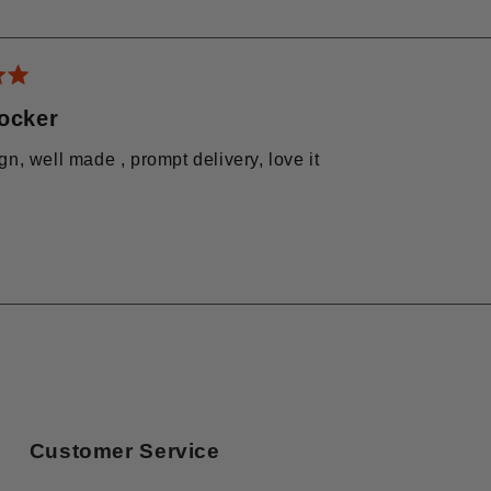
Loading...
rocker
gn, well made , prompt delivery, love it
Loading...
Customer Service