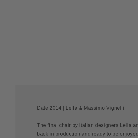
Date 2014 | Lella & Massimo Vignelli
The final chair by Italian designers Lella a
back in production and ready to be enjoye