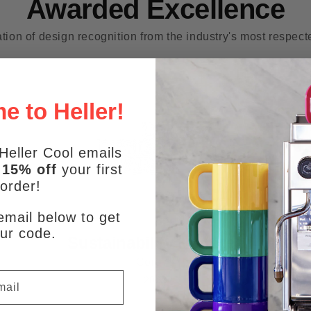
Awarded Excellence
tion of design recognition from the industry's most respec
 to Heller!
Heller Cool emails
e
15% off
your first
order!
email below to get
ur code.
Sustainability Honoree
Core77
2023