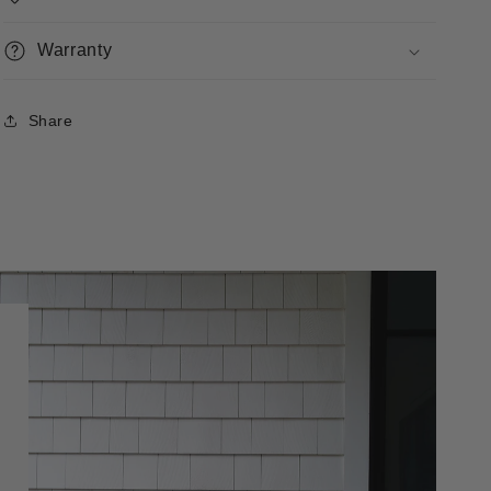
Warranty
Share