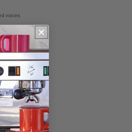
ted voices