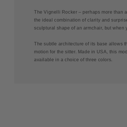
The Vignelli Rocker – perhaps more than a
the ideal combination of clarity and surprise
sculptural shape of an armchair, but when yo
The subtle architecture of its base allows th
motion for the sitter. Made in USA, this mo
available in a choice of three colors.