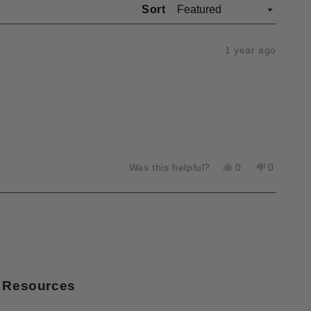
Sort
1 year ago
Yes,
No,
Was this helpful?
0
0
this
people
this
people
review
voted
review
voted
from
yes
from
no
Richard
Richard
W.
W.
was
was
helpful.
not
helpful.
Resources