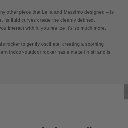
ny other piece that Lella and Massimo designed – is
. Its fluid curves create the cleanly defined,
u interact with it, you realize it’s so much more.
is rocker to gently oscillate, creating a soothing
dern indoor-outdoor rocker has a matte finish and is