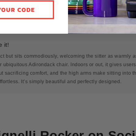
YOUR CODE
 it!
ct but sits commodiously, welcoming the sitter as warmly a
r ubiquitous Adirondack chair. Indoors or out, it gives user
t sacrificing comfort, and the high arms make sitting into t
effortless. It’s simply beautiful and perfectly designed.
ignelli Rocker
on Soci