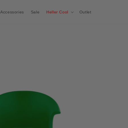
Accessories
Sale
Heller Cool
Outlet