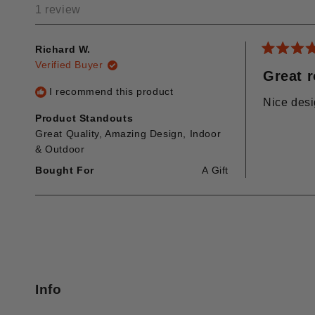
1 review
Richard W.
Rated
Verified Buyer
5
Great 
out
I recommend this product
of
Nice desi
5
stars
Product Standouts
Great Quality,
Amazing Design,
Indoor
& Outdoor
Bought For
A Gift
Info