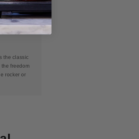
s the classic
s the freedom
he rocker or
al