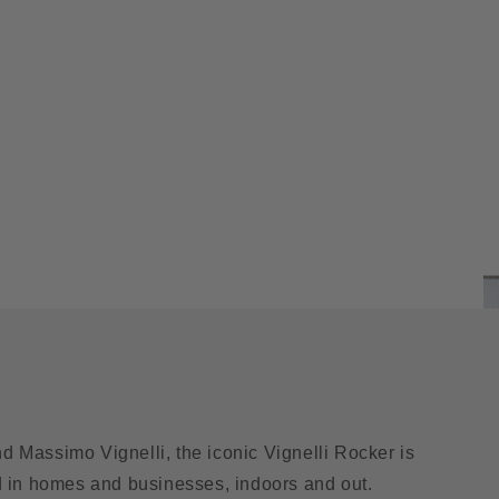
nd Massimo Vignelli, the iconic Vignelli Rocker is
d in homes and businesses, indoors and out.